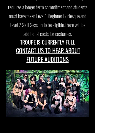
requires a longer term commitment and students
must have taken Level 1 Beginner Burlesque and
Level 2 Skill Session to be eligible.There will be
additional costs for costumes.
TROUPE IS CURRENTLY FULL
CONTACT US TO HEAR ABOUT
FUTURE AUDITIONS