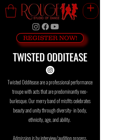
REGISTER NOW!
TWISTED ODDITEASE
Twisted Odditease are a professional performance
troupe with acts that are predominantly neo-
burlesque. Our merry band of misfits celebrates
beauty and unity through diversity- in body,
ethnicity, age, and ability.
Admission is by interview/audition process,