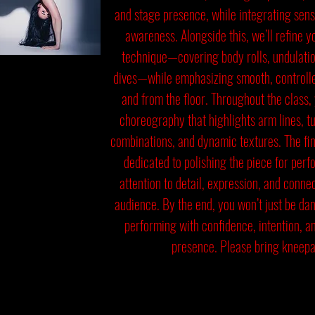
and stage presence, while integrating sens
awareness. Alongside this, we’ll refine y
technique—covering body rolls, undulatio
dives—while emphasizing smooth, controlled
and from the floor. Throughout the class, 
choreography that highlights arm lines, t
combinations, and dynamic textures. The fin
dedicated to polishing the piece for per
attention to detail, expression, and conne
audience. By the end, you won’t just be da
performing with confidence, intention, a
presence. Please bring kneepa