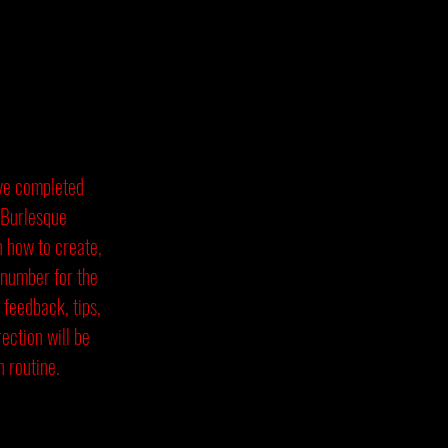
ave completed
 Burlesque
n how to create,
 number for the
 feedback, tips,
ection will be
 routine.