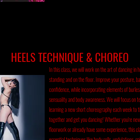
HEELS TECHNIQUE & CHOREO
In this class, we will work on the art of dancing in 
standing and on the floor. Improve your posture, bal
confidence, while incorporating elements of burle
sensuality and body awareness. We will focus on t
learning a new short choreography each week to t
together and get you dancing! Whether you're new
floorwork or already have some experience, this cla
essential techniques like body rolls, undulations, sp