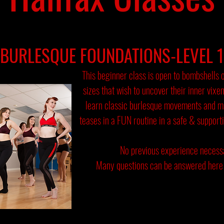
BURLESQUE FOUNDATIONS-LEVEL 1
This beginner class is open to bombshells 
sizes that wish to uncover their inner vixe
learn classic burlesque movements and 
teases in a FUN routine in a safe & support
No previous experience necess
Many questions can be answered here 