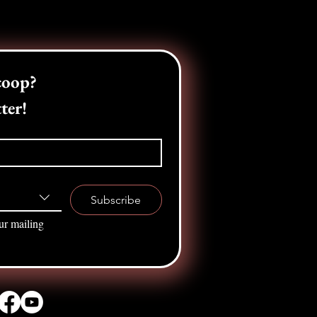
Want the inside scoop? 
ter!
Subscribe
ur mailing 