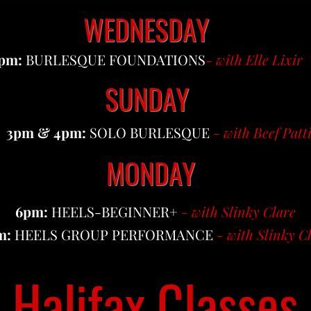
WEDNESDAY
pm:
BURLESQUE FOUNDATIONS
-
with Elle Lixir
SUNDAY
3pm & 4pm:
SOLO BURLESQUE
-
with Beef Patt
MONDAY
6pm:
HEELS-BEGINNER+
-
with Slinky Clare
m:
HEELS GROUP PERFORMANCE
-
with Slinky C
Halifax Classes