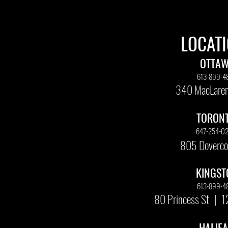
LOCAT
OTTA
613-899-4
340 MacLaren
TORON
647-254-0
805 Doverco
KINGST
613-899-4
80 Princess St
|
1
HALIF