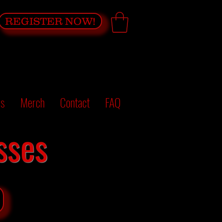
REGISTER NOW!
es
Merch
Contact
FAQ
sses