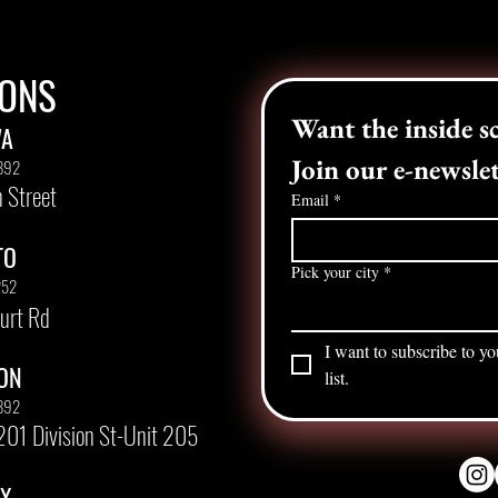
IONS
WA
Join our e-newslet
892
 Street
Email
*
TO
Pick your city
*
252
urt Rd
I want to subscribe to yo
ON
list.
892
201 Division St-Unit 205
AX