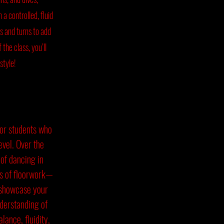
 a controlled, fluid
es and turns to add
the class, you’ll
 style!
for students who
level. Over the
 of dancing in
ts of floorwork—
o showcase your
nderstanding of
lance, fluidity,