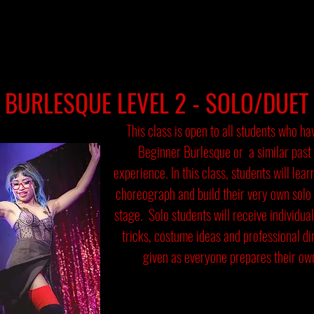
BURLESQUE LEVEL 2 - SOLO/DUET
This class is open to all students who h
Beginner Burlesque or a similar past
experience. In this class, students will lear
choreograph and build their very own solo
stage. Solo students will receive individual
tricks, costume ideas and professional dir
given as everyone prepares their own