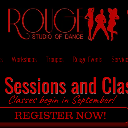
es
Workshops
Troupes
Rouge Events
Servic
l Sessions and Cla
Classes begin in September!
REGISTER NOW!