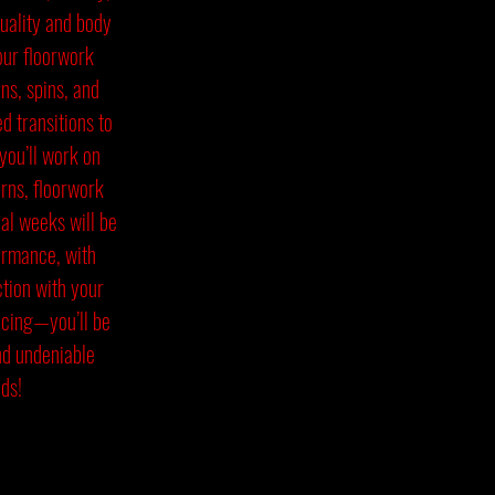
uality and body
our floorwork
ns, spins, and
 transitions to
you’ll work on
urns, floorwork
al weeks will be
formance, with
ction with your
ncing—you’ll be
nd undeniable
ds!