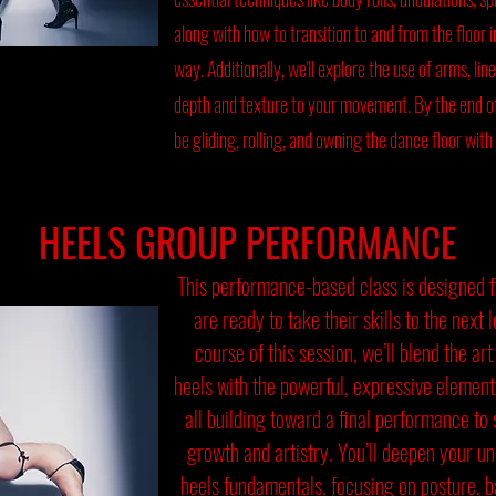
along with how to transition to and from the floor in
way. Additionally, we'll explore the use of arms, lin
depth and texture to your movement. By the end of 
be gliding, rolling, and owning the dance floor with
HEELS GROUP PERFORMANCE
This performance-based class is designed 
are ready to take their skills to the next 
course of this session, we’ll blend the art
heels with the powerful, expressive elemen
all building toward a final performance t
growth and artistry. You’ll deepen your u
heels fundamentals, focusing on posture, ba