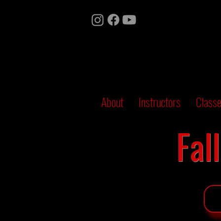
About
Instructors
Class
Fal