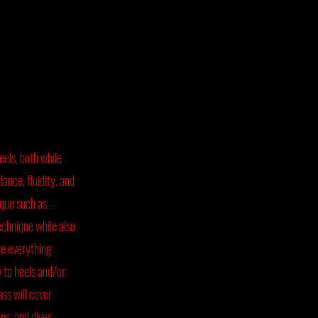
heels, both while
ance, fluidity, and
sque such as
echnique while also
ie everything
 to heels and/or
ss will cover
ins, and dives,