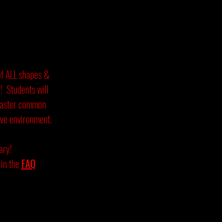
of ALL shapes &
n! Students will
master common
ive environment.
ary!
in the
FAQ