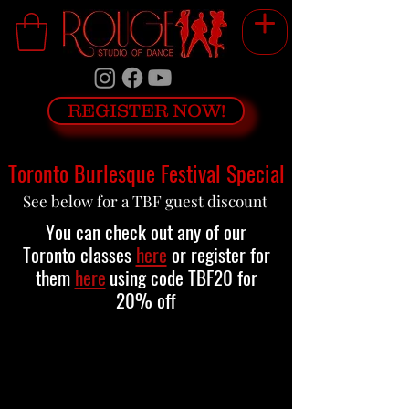
REGISTER NOW!
Toronto Burlesque Festival Special
See below for a TBF guest discount
You can check out any of our
Toronto classes
here
or register for
them
here
using code TBF20 for
20% off