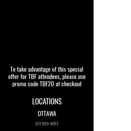
To take advantage of this special
offer for TBF attendees, please use
promo code TBF20 at checkout
LOCATIONS
OTTAWA
613-899-4892