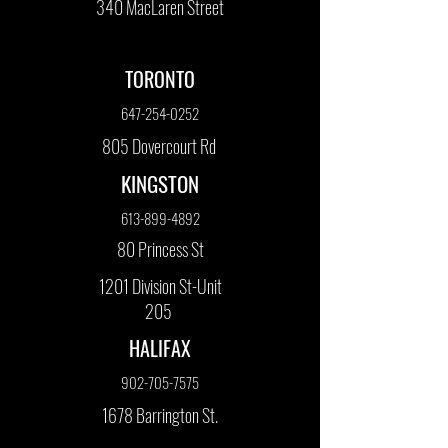
340 MacLaren Street
TORONTO
647-254-0252
805 Dovercourt Rd
KINGSTON
613-899-4892
80 Princess St
1201 Division St-Unit
205
HALIFAX
902-705-7575
1678 Barrington St.