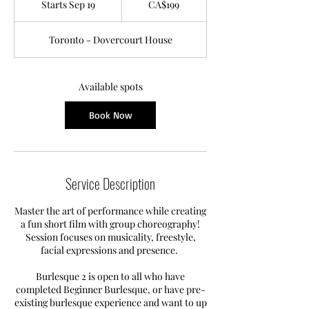
Starts Sep 19
S
CA$199
dollars
t
a
Toronto - Dovercourt House
r
t
s
S
Available spots
e
p
Book Now
1
9
Service Description
Master the art of performance while creating
a fun short film with group choreography!
Session focuses on musicality, freestyle,
facial expressions and presence.
Burlesque 2 is open to all who have
completed Beginner Burlesque, or have pre-
existing burlesque experience and want to up