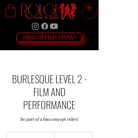
REGISTER NOW!
BURLESQUE LEVEL 2 -
FILM AND
PERFORMANCE
Be part of a fun concept video!
199
Canadian