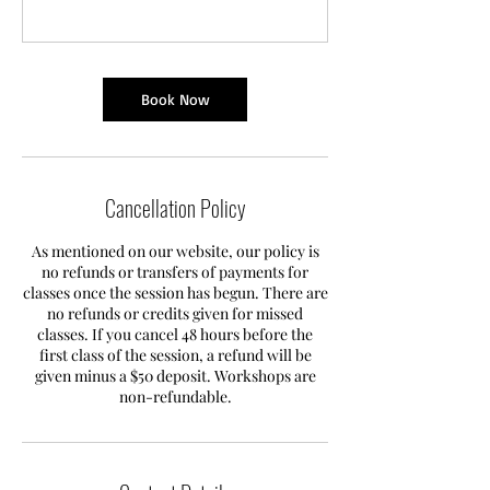
Book Now
Cancellation Policy
As mentioned on our website, our policy is
no refunds or transfers of payments for
classes once the session has begun. There are
no refunds or credits given for missed
classes. If you cancel 48 hours before the
first class of the session, a refund will be
given minus a $50 deposit. Workshops are
non-refundable.