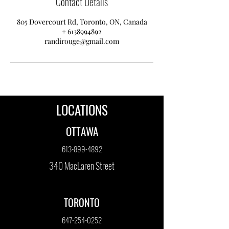
Contact Details
805 Dovercourt Rd, Toronto, ON, Canada
+ 6138994892
randirouge@gmail.com
LOCATIONS
OTTAWA
613-899-4892
340 MacLaren Street
TORONTO
647-254-0252