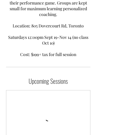
their performance game. Groups are kept
small for maximum learning personalized
coaching.
Location: 805 Dovercourt Rd, Toronto
Saturdays 12:00pm Sept 19-Nov 14 (no class
Oct 10)
Upcoming Sessions