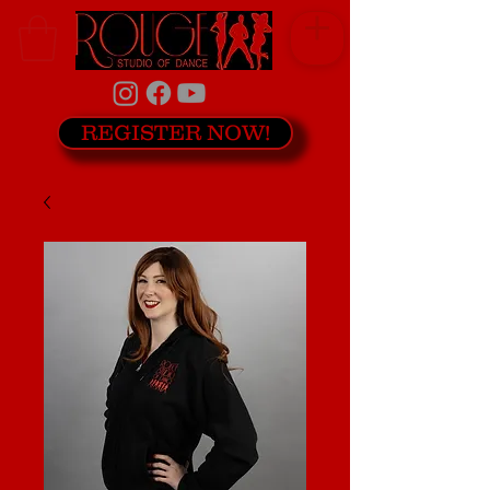
REGISTER NOW!