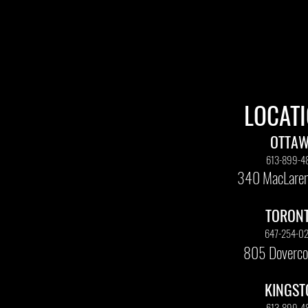
LOCAT
OTTA
613-899-4
340 MacLaren
TORON
647-254-0
805 Doverco
KINGST
613-899-4