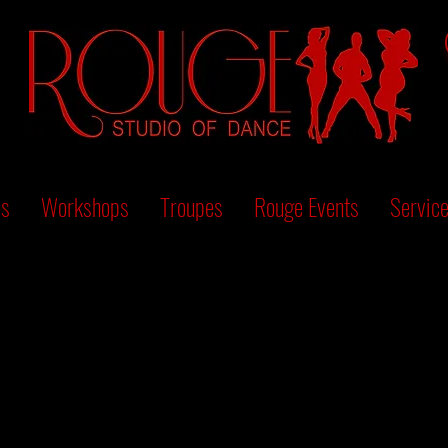
es
Workshops
Troupes
Rouge Events
Servic
We couldn't find what you're looking for
Please contact us or check out our other services