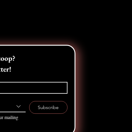
Want the inside scoop? 
ter!
Subscribe
ur mailing 