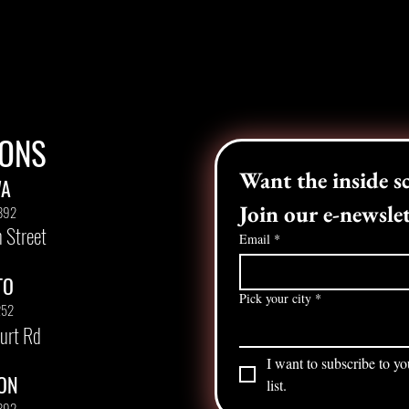
IONS
WA
Join our e-newslet
892
 Street
Email
*
TO
Pick your city
*
252
urt Rd
I want to subscribe to yo
ON
list.
892