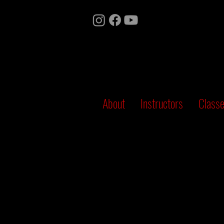
About
Instructors
Class