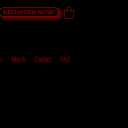
REGISTER NOW!
es
Merch
Contact
FAQ