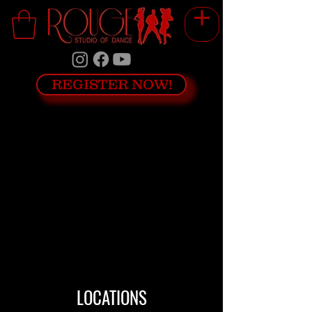
REGISTER NOW!
We couldn't find what you're looking
for
Please contact us or check out our
other services
LOCATIONS