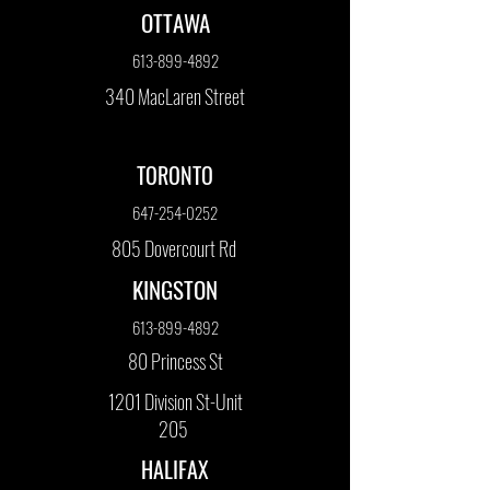
OTTAWA
613-899-4892
340 MacLaren Street
TORONTO
647-254-0252
805 Dovercourt Rd
KINGSTON
613-899-4892
80 Princess St
1201 Division St-Unit
205
HALIFAX