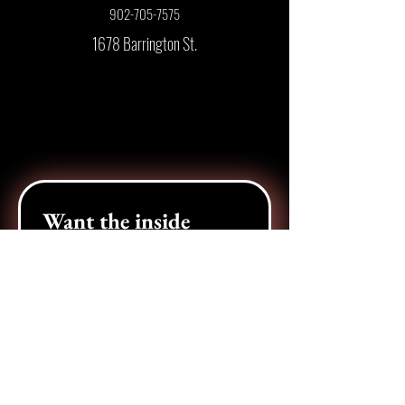
902-705-7575
1678 Barrington St.
Want the inside 
scoop? 
Join our e-newsletter!
Email
*
Pick your city
*